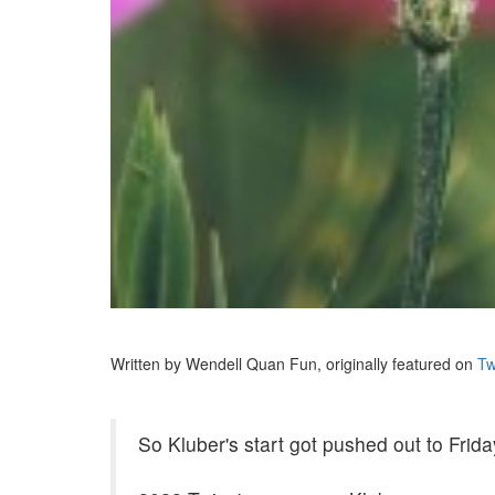
Written by Wendell Quan Fun, originally featured on
Tw
So Kluber's start got pushed out to Frid