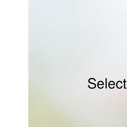
Selec