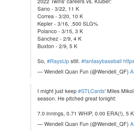
2022 Twins' careers vs. Kluber:
Sano - 3/22, 11 K
Correa - 3/20, 10 K
Kepler - 3/16, .500 SLG%
Polanco - 3/15, 3 K
Sanchez - 2/9, 4 K
Buxton - 2/9, 5 K
So,
#RaysUp
still.
#fantasybaseball
http
— Wendell Quan Fun (@Wendell_QF)
A
I might just keep
#STLCards
' Miles Mik
season. He pitched great tonight:
7.0 innings, 0.71 WHIP, 0.00 ERA(!), 5 
— Wendell Quan Fun (@Wendell_QF)
A