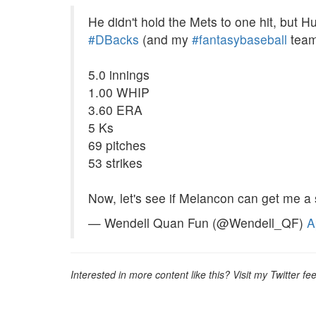
He didn't hold the Mets to one hit, but Hu
#DBacks
(and my
#fantasybaseball
team
5.0 innings
1.00 WHIP
3.60 ERA
5 Ks
69 pitches
53 strikes
Now, let's see if Melancon can get me a
— Wendell Quan Fun (@Wendell_QF)
A
Interested in more content like this? Visit my Twitter fe