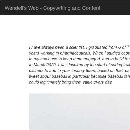
Wendell's Web - Copywriting and Content
I have always been a scientist. I graduated from U of T
years working in pharmaceuticals. When I studied copywr
to my audience to keep them engaged, and to build trust
In March 2022, I was inspired by the start of spring tra
pitchers to add to your fantasy team, based on their pa
tweet about baseball in particular because baseball fan
could legitimately bring them value every day.